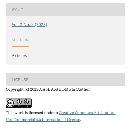
ISSUE
Vol. 2 No. 2 (2025)
SECTION
Articles
LICENSE
Copyright (c) 2025 A.A.H. Abd EL-Mwla (Author)
This work is licensed under a
Creative Commons Attribution-
NonCommercial 4.0 International License
.