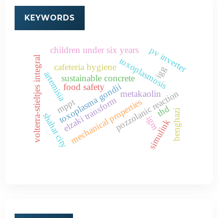
KEYWORDS
children under six years
pv inverter
volterra-stieltjes integral
toxoplasmosis
cafeteria hygiene
igg
artemisia
sustainable concrete
toxoplasma gondii
food safety
pozzolanic reaction
metakaolin
elzaki transform
mppt
mechanical properties
thd
benghazi
shahat city
igm
simulink