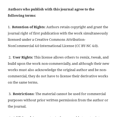
Authors who publish with this journal agree to the
following terms:
1.
Retention of Rights:
Authors retain copyright and grant the
journal right of first publication with the work simultaneously
licensed under a Creative Commons Attribution-
NonCommercial 4.0 International License (CC BY-NC 4.0).
2.
User Rights:
This license allows others to remix, tweak, and
build upon the work non-commercially, and although their new
works must also acknowledge the original author and be non-
commercial, they do not have to license their derivative works
on the same terms.
3.
Restrictions:
The material cannot be used for commercial
purposes without prior written permission from the author or
the journal.