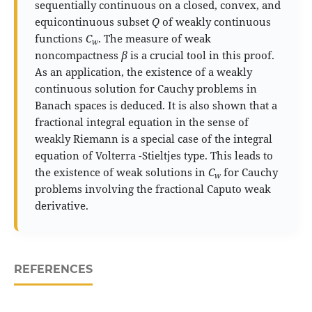
sequentially continuous on a closed, convex, and
equicontinuous subset
Q
of weakly continuous
functions
C
. The measure of weak
w
noncompactness
β
is a crucial tool in this proof.
As an application, the existence of a weakly
continuous solution for Cauchy problems in
Banach spaces is deduced. It is also shown that a
fractional integral equation in the sense of
weakly Riemann is a special case of the integral
equation of Volterra -Stieltjes type. This leads to
the existence of weak solutions in
C
for Cauchy
w
problems involving the fractional Caputo weak
derivative.
REFERENCES