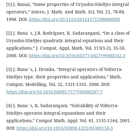
[1] J. Banaś, “Some properties of Urysohn-Stieltjes integral
operators,” Intern. J. Math. And Math. Sci, Vol. 21, 78-88,
1998. DOI:
https://doi.org/10.1155/S016117129800009X
[2] J. Bana´s, J.R. Rodriguez, K. Sadarangani, “On a class of
Urysohn-Stieltjes quadratic integral equations and their
applications,” J. Comput. Appl. Math, Vol. 113(1-2), 35-50,
2000. DOI:
https://doi.org/10.1016/S0377-0427(99)00242-3
[3] J. Bana´s, J. Dronka, “Integral operators of Volterra-
Stieltjes type, their properties and applications,” Math.
Comput. Modelling, Vol. 32, 1321-1331, 2000. DOI:
https://doi.org/10.1016/S0895-7177(00)00207-7
[4] J. Bana´s, K. Sadarangani, “Solvability of Volterra-
Stieltjes operator-integral equautions and their
applications,” Comput Math. Appl. Vol. 41, 1535-1544, 2001.
DOI:
https://doi.org/10.1016/S0898-1221(01)00118-3