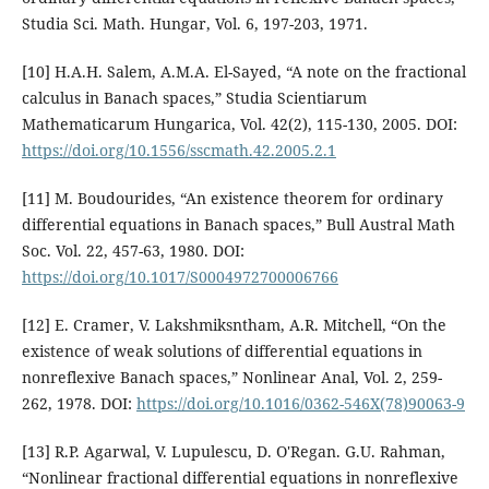
Studia Sci. Math. Hungar, Vol. 6, 197-203, 1971.
[10] H.A.H. Salem, A.M.A. El-Sayed, “A note on the fractional
calculus in Banach spaces,” Studia Scientiarum
Mathematicarum Hungarica, Vol. 42(2), 115-130, 2005. DOI:
https://doi.org/10.1556/sscmath.42.2005.2.1
[11] M. Boudourides, “An existence theorem for ordinary
differential equations in Banach spaces,” Bull Austral Math
Soc. Vol. 22, 457-63, 1980. DOI:
https://doi.org/10.1017/S0004972700006766
[12] E. Cramer, V. Lakshmiksntham, A.R. Mitchell, “On the
existence of weak solutions of differential equations in
nonreflexive Banach spaces,” Nonlinear Anal, Vol. 2, 259-
262, 1978. DOI:
https://doi.org/10.1016/0362-546X(78)90063-9
[13] R.P. Agarwal, V. Lupulescu, D. O'Regan. G.U. Rahman,
“Nonlinear fractional differential equations in nonreflexive