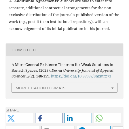
4.
Additional Agreements
: Authors are able to enter into
separate, additional contractual arrangements for the non-
exclusive distribution of the journal's published version of the
work (e.g., post it to an institutional repository), with an
acknowledgement of its initial publication in this journal.
HOW TO CITE
A More General Existence Theorem for Weak Solutions in
Banach Spaces. (2025).
Derna University Journal of Applied
Sciences
,
2
(2), 148-159.
https://doi.org/10.58987/8nzmrz73
MORE CITATION FORMATS
SHARE