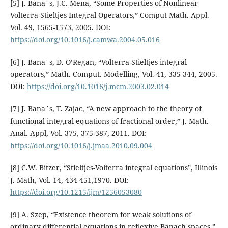
[5] J. Bana´s, J.C. Mena, “Some Properties of Nonlinear
Volterra-Stieltjes Integral Operators,” Comput Math. Appl.
Vol. 49, 1565-1573, 2005. DOI:
https://doi.org/10.1016/j.camwa.2004.05.016
[6] J. Bana´s, D. O’Regan, “Volterra-Stieltjes integral
operators,” Math. Comput. Modelling, Vol. 41, 335-344, 2005.
DOI:
https://doi.org/10.1016/j.mcm.2003.02.014
[7] J. Bana´s, T. Zajac, “A new approach to the theory of
functional integral equations of fractional order,” J. Math.
Anal. Appl, Vol. 375, 375-387, 2011. DOI:
https://doi.org/10.1016/j.jmaa.2010.09.004
[8] C.W. Bitzer, “Stieltjes-Volterra integral equations”, Illinois
J. Math, Vol. 14, 434-451,1970. DOI:
https://doi.org/10.1215/ijm/1256053080
[9] A. Szep, “Existence theorem for weak solutions of
ordinary differential equations in reflexive Banach spaces,”