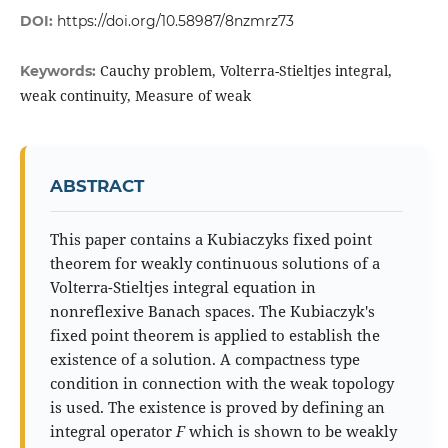
DOI:
https://doi.org/10.58987/8nzmrz73
Cauchy problem, Volterra-Stieltjes integral,
Keywords:
weak continuity, Measure of weak
ABSTRACT
This paper contains a Kubiaczyks fixed point
theorem for weakly continuous solutions of a
Volterra-Stieltjes integral equation in
nonreflexive Banach spaces. The Kubiaczyk's
fixed point theorem is applied to establish the
existence of a solution. A compactness type
condition in connection with the weak topology
is used. The existence is proved by defining an
integral operator
F
which is shown to be weakly