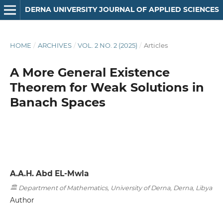
DERNA UNIVERSITY JOURNAL OF APPLIED SCIENCES
HOME
/
ARCHIVES
/
VOL. 2 NO. 2 (2025)
/
Articles
A More General Existence
Theorem for Weak Solutions in
Banach Spaces
A.A.H. Abd EL-Mwla
Department of Mathematics, University of Derna, Derna, Libya
Author