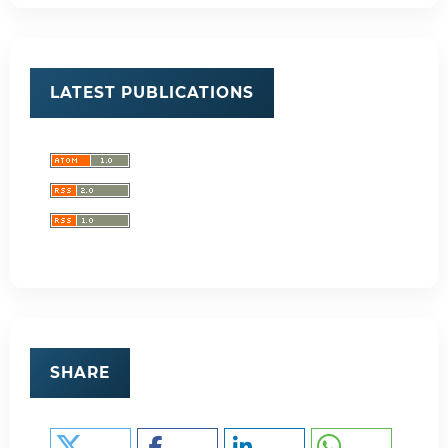
LATEST PUBLICATIONS
SHARE