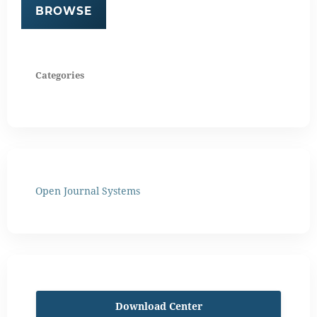
BROWSE
Categories
Open Journal Systems
Download Center