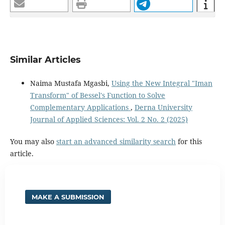
Similar Articles
Naima Mustafa Mgasbi,
Using the New Integral "Iman
Transform" of Bessel's Function to Solve
Complementary Applications
,
Derna University
Journal of Applied Sciences: Vol. 2 No. 2 (2025)
You may also
start an advanced similarity search
for this
article.
MAKE A SUBMISSION