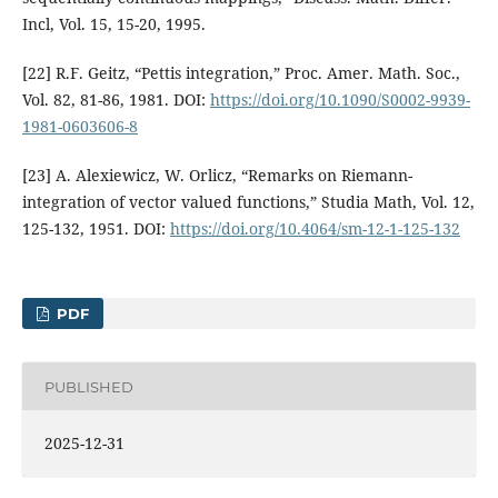
Incl, Vol. 15, 15-20, 1995.
[22] R.F. Geitz, “Pettis integration,” Proc. Amer. Math. Soc.,
Vol. 82, 81-86, 1981. DOI:
https://doi.org/10.1090/S0002-9939-
1981-0603606-8
[23] A. Alexiewicz, W. Orlicz, “Remarks on Riemann-
integration of vector valued functions,” Studia Math, Vol. 12,
125-132, 1951. DOI:
https://doi.org/10.4064/sm-12-1-125-132
PDF
PUBLISHED
2025-12-31