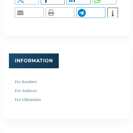
INFORMATION
For Readers
For Authors
For Librarians