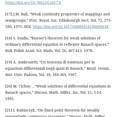
https://doi.org/10.7862/rf.2017.6
[17] J.M. Ball, “Weak continuity properties of mappings and
semigroups,” Proc. Royal. Soc. Edinbourgh Sect, Vol. 72, 275-
280, 1975. DOI:
https://doi.org/10.1017/S008045410000964X
[18] S. Szufla, “Kneser’s theorem for weak solutions of
ordinary differential equation in reflexive Banach spaces,”
Bull. Polish Acad. Sci. Math, Vol. 26, 407-413, 1978.
[19] A. Ambrosetti, “Un teorema di esistenza per le
equazioni differenziali negli spazi di Banach,” Rend. Semin.
Mat. Univ. Padova, Vol. 39, 349-369, 1967.
[20] M. Cichon´, “Weak solutions of differential equations in
Banach spaces,” Discuss. Math. Differ. Inc, Vol. 15, 5-14,
1995.
[21] I. Kubiaczyk, “On fixed point theorem for weakly
sequentially continuous mappings,” Discuss. Math. Differ.