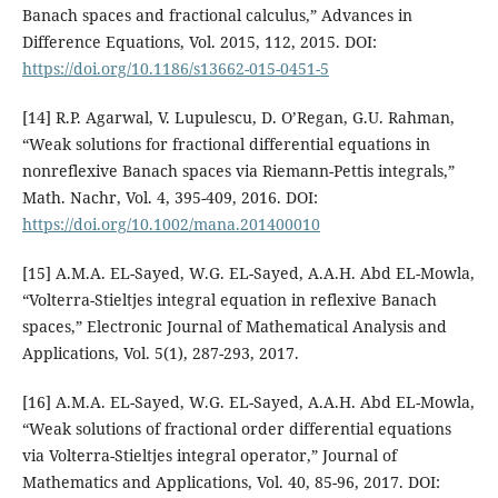
Banach spaces and fractional calculus,” Advances in
Difference Equations, Vol. 2015, 112, 2015. DOI:
https://doi.org/10.1186/s13662-015-0451-5
[14] R.P. Agarwal, V. Lupulescu, D. O’Regan, G.U. Rahman,
“Weak solutions for fractional differential equations in
nonreflexive Banach spaces via Riemann-Pettis integrals,”
Math. Nachr, Vol. 4, 395-409, 2016. DOI:
https://doi.org/10.1002/mana.201400010
[15] A.M.A. EL-Sayed, W.G. EL-Sayed, A.A.H. Abd EL-Mowla,
“Volterra-Stieltjes integral equation in reflexive Banach
spaces,” Electronic Journal of Mathematical Analysis and
Applications, Vol. 5(1), 287-293, 2017.
[16] A.M.A. EL-Sayed, W.G. EL-Sayed, A.A.H. Abd EL-Mowla,
“Weak solutions of fractional order differential equations
via Volterra-Stieltjes integral operator,” Journal of
Mathematics and Applications, Vol. 40, 85-96, 2017. DOI: