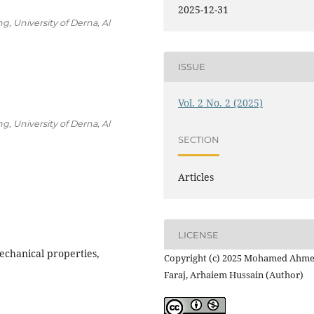
2025-12-31
g, University of Derna, Al
ISSUE
Vol. 2 No. 2 (2025)
g, University of Derna, Al
SECTION
Articles
LICENSE
echanical properties,
Copyright (c) 2025 Mohamed Ahm
Faraj, Arhaiem Hussain (Author)