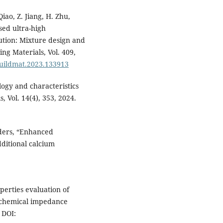
Qiao, Z. Jiang, H. Zhu,
sed ultra-high
ution: Mixture design and
ng Materials, Vol. 409,
nbuildmat.2023.133913
logy and characteristics
, Vol. 14(4), 353, 2024.
nders, “Enhanced
ditional calcium
operties evaluation of
ochemical impedance
 DOI: