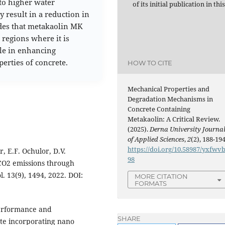
to higher water
of its initial publication in thi
 result in a reduction in
udes that metakaolin MK
 regions where it is
ole in enhancing
erties of concrete.
HOW TO CITE
Mechanical Properties and
Degradation Mechanisms in
Concrete Containing
Metakaolin: A Critical Review.
(2025).
Derna University Journa
of Applied Sciences
,
2
(2), 188-194
https://doi.org/10.58987/yxfwv
, E.F. Ochulor, D.V.
98
CO2 emissions through
. 13(9), 1494, 2022. DOI:
MORE CITATION
FORMATS
performance and
SHARE
te incorporating nano