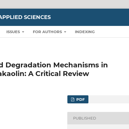
APPLIED SCIENCES
ISSUES
FOR AUTHORS
INDEXING
nd Degradation Mechanisms in
aolin: A Critical Review
PDF
PUBLISHED