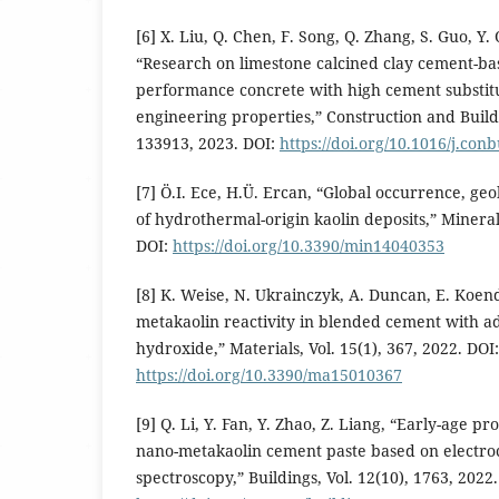
[6] X. Liu, Q. Chen, F. Song, Q. Zhang, S. Guo, Y. 
“Research on limestone calcined clay cement-ba
performance concrete with high cement substit
engineering properties,” Construction and Buildi
133913, 2023. DOI:
https://doi.org/10.1016/j.co
[7] Ö.I. Ece, H.Ü. Ercan, “Global occurrence, geo
of hydrothermal-origin kaolin deposits,” Minerals
DOI:
https://doi.org/10.3390/min14040353
[8] K. Weise, N. Ukrainczyk, A. Duncan, E. Koe
metakaolin reactivity in blended cement with ad
hydroxide,” Materials, Vol. 15(1), 367, 2022. DOI:
https://doi.org/10.3390/ma15010367
[9] Q. Li, Y. Fan, Y. Zhao, Z. Liang, “Early-age pr
nano-metakaolin cement paste based on electr
spectroscopy,” Buildings, Vol. 12(10), 1763, 2022.