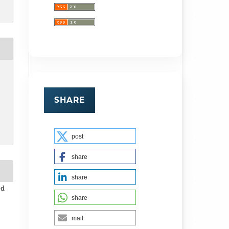
SHARE
post
share
share
ed
share
mail