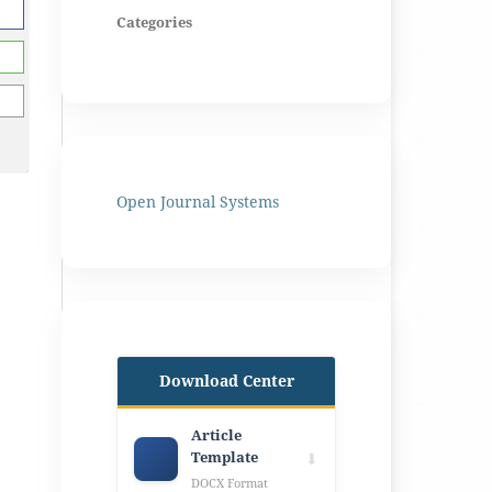
Categories
Open Journal Systems
Download Center
Article
Template
⬇
DOCX Format