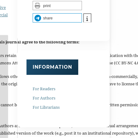
print
ive
cial
share
is journal agree to the following terms:
s retain copyright and grant the journal right of first publication with 
mmons Attribution-NonCommercial 4.0 International License (CC BY-NC 4.0
INFORMATION
allows others to remix, tweak, and build upon the work non-commercially
he original author and be non-commercial, they do not have to license t
For Readers
For Authors
 cannot be used for commercial purposes without prior written permissio
For Librarians
Authors are able to enter into separate, additional contractual arrangeme
published version of the work (e.g., post it to an institutional repository