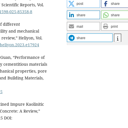
post
share
Scientific Reports, Vol.
41598-025-85358-8
share
share
of different
mail
print
ility and mechanical
review,” Heliyon, Vol.
share
j.heliyon.2023.e17924
X. Guan, “Performance of
y cementitious materials
chanical properties, pore
and Building Materials,
55
cined Impure Kaolinitic
 Concrete: A Review,”
25 DOI: