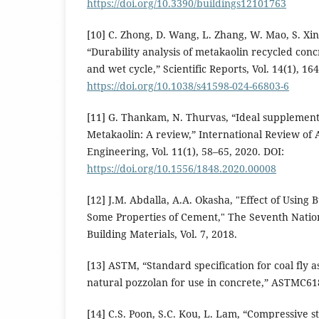
https://doi.org/10.3390/buildings12101763
[10] C. Zhong, D. Wang, L. Zhang, W. Mao, S. Xing
“Durability analysis of metakaolin recycled con
and wet cycle,” Scientific Reports, Vol. 14(1), 16
https://doi.org/10.1038/s41598-024-66803-6
[11] G. Thankam, N. Thurvas, “Ideal supplemen
Metakaolin: A review,” International Review of 
Engineering, Vol. 11(1), 58–65, 2020. DOI:
https://doi.org/10.1556/1848.2020.00008
[12] J.M. Abdalla, A.A. Okasha, "Effect of Using
Some Properties of Cement," The Seventh Natio
Building Materials, Vol. 7, 2018.
[13] ASTM, “Standard specification for coal fly 
natural pozzolan for use in concrete,” ASTMC618
[14] C.S. Poon, S.C. Kou, L. Lam, “Compressive s