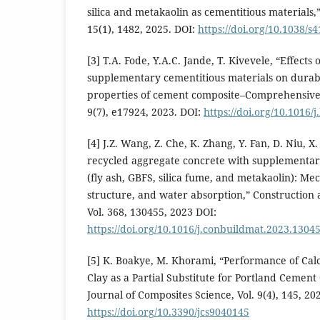
silica and metakaolin as cementitious materials,” 
15(1), 1482, 2025. DOI:
https://doi.org/10.1038/s
[3] T.A. Fode, Y.A.C. Jande, T. Kivevele, “Effects 
supplementary cementitious materials on durab
properties of cement composite–Comprehensive 
9(7), e17924, 2023. DOI:
https://doi.org/10.1016/
[4] J.Z. Wang, Z. Che, K. Zhang, Y. Fan, D. Niu, 
recycled aggregate concrete with supplementar
(fly ash, GBFS, silica fume, and metakaolin): Me
structure, and water absorption,” Construction 
Vol. 368, 130455, 2023 DOI:
https://doi.org/10.1016/j.conbuildmat.2023.1304
[5] K. Boakye, M. Khorami, “Performance of Cal
Clay as a Partial Substitute for Portland Cement
Journal of Composites Science, Vol. 9(4), 145, 20
https://doi.org/10.3390/jcs9040145