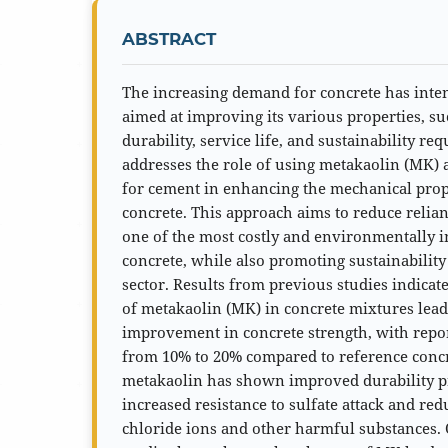
ABSTRACT
The increasing demand for concrete has inten
aimed at improving its various properties, su
durability, service life, and sustainability r
addresses the role of using metakaolin (MK) a
for cement in enhancing the mechanical prope
concrete. This approach aims to reduce relia
one of the most costly and environmentally 
concrete, while also promoting sustainability
sector. Results from previous studies indicat
of metakaolin (MK) in concrete mixtures leads
improvement in concrete strength, with repo
from 10% to 20% compared to reference concr
metakaolin has shown improved durability pr
increased resistance to sulfate attack and re
chloride ions and other harmful substances. 