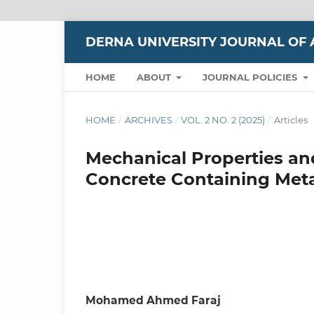
DERNA UNIVERSITY JOURNAL OF 
HOME
ABOUT
JOURNAL POLICIES
HOME
/
ARCHIVES
/
VOL. 2 NO. 2 (2025)
/
Articles
Mechanical Properties a
Concrete Containing Metak
Mohamed Ahmed Faraj