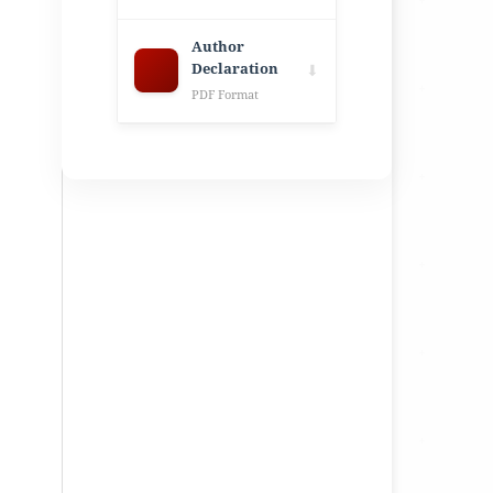
Author
Declaration
⬇
PDF Format