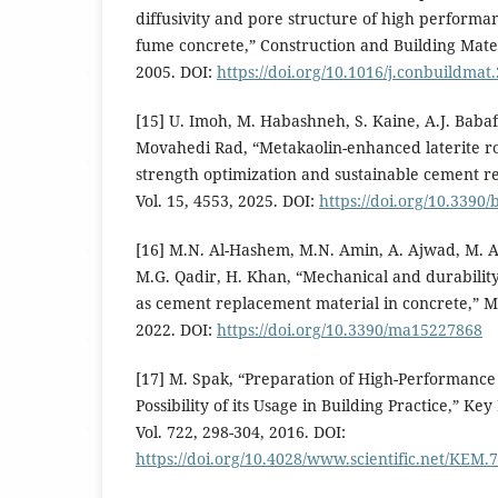
diffusivity and pore structure of high performa
fume concrete,” Construction and Building Materi
2005. DOI:
https://doi.org/10.1016/j.conbuildmat
[15] U. Imoh, M. Habashneh, S. Kaine, A.J. Baba
Movahedi Rad, “Metakaolin-enhanced laterite r
strength optimization and sustainable cement r
Vol. 15, 4553, 2025. DOI:
https://doi.org/10.3390
[16] M.N. Al-Hashem, M.N. Amin, A. Ajwad, M. Af
M.G. Qadir, H. Khan, “Mechanical and durability
as cement replacement material in concrete,” Mat
2022. DOI:
https://doi.org/10.3390/ma15227868
[17] M. Spak, “Preparation of High-Performance 
Possibility of its Usage in Building Practice,” Ke
Vol. 722, 298-304, 2016. DOI:
https://doi.org/10.4028/www.scientific.net/KEM.