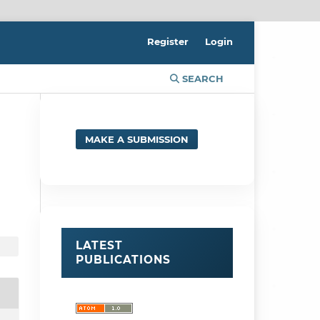
Register
Login
SEARCH
MAKE A SUBMISSION
LATEST
PUBLICATIONS