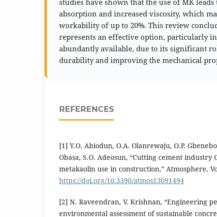
studies have shown that the use of MK leads 
absorption and increased viscosity, which may
workability of up to 20%. This review concl
represents an effective option, particularly in
abundantly available, due to its significant r
durability and improving the mechanical prop
REFERENCES
[1] Y.O. Abiodun, O.A. Olanrewaju, O.P. Gbenebor
Obasa, S.O. Adeosun, “Cutting cement industry 
metakaolin use in construction,” Atmosphere, Vol
https://doi.org/10.3390/atmos13091494
[2] N. Raveendran, V. Krishnan, “Engineering 
environmental assessment of sustainable concre