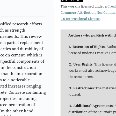
This work is licensed under a
Creat
Commons Attribution-NonCommer
4.0 International License
.
sified research efforts
ch as strength,
Authors who publish with th
equirements. This review
s a partial replacement
1.
Retention of Rights:
Author
rties and durability of
licensed under a Creative Co
nce on cement, which is
impactful components of
2.
User Rights:
This license 
 in the construction
works must also acknowledge t
e that the incorporation
the same terms.
 to a noticeable
rted increases ranging
3.
Restrictions:
The material
ete. Concrete containing
journal.
operties, including
duced penetration of
4.
Additional Agreements
: 
On the other hand,
distribution of the journal's 