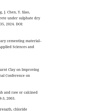
, J. Chen, Y. Xiao,
crete under sulphate dry
435, 2024. DOI:
tary cementing material–
Applied Sciences and
 Burnt Clay on Improving
nal Conference on
ash and raw or calcined
-3, 2003.
trength, chloride