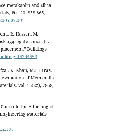
nce metakaolin and silica
als, Vol. 20: 858-865,
.2005.07.001
femi, R. Hassan, M.
ock aggregate concrete:
eplacement,” Buildings,
/buildings15244553
zal, K. Khan, M.I. Faraz,
 evaluation of Metakaolin
erials, Vol. 15(22), 7868,
Concrete for Adjusting of
y Engineering Materials,
722.298