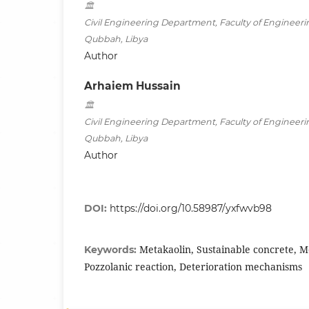
Civil Engineering Department, Faculty of Engineerin
Qubbah, Libya
Author
Arhaiem Hussain
Civil Engineering Department, Faculty of Engineerin
Qubbah, Libya
Author
DOI:
https://doi.org/10.58987/yxfwvb98
Metakaolin, Sustainable concrete, M
Keywords:
Pozzolanic reaction, Deterioration mechanisms